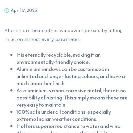
April 17, 2023
Aluminium beats other window materials by a long
mile, on almost every parameter.
It is eternally recyclable, making it an
environmentally-friendly choice.
Aluminium windows can be customised in
unlimited and longer-lasting colours, and have a
much smoother finish..
As aluminium is a non-corrosive metal, there is no
possibility of rusting. This simply means these are
very easy to maintain.
100% safe under all conditions, especially
extreme Indian weather conditions.
It offers superior resistance to water and wind.