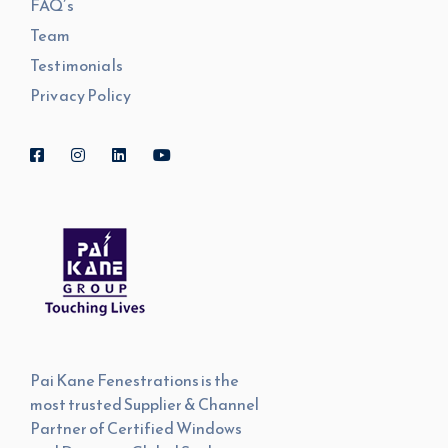
FAQ’s
Team
Testimonials
Privacy Policy
Pai Kane Fenestrations is the
most trusted Supplier & Channel
Partner of Certified Windows