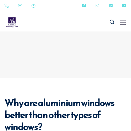
+91 - 9823090987
sales@paikanefenestrations.com
Why are aluminium windows
better than other types of
windows?