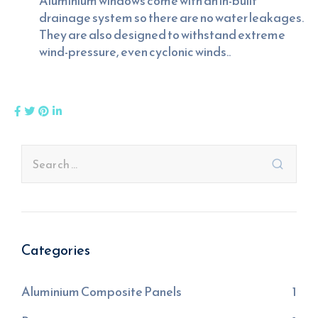
Aluminium windows come with an in-built
drainage system so there are no water leakages.
They are also designed to withstand extreme
wind-pressure, even cyclonic winds..
Categories
Aluminium Composite Panels
1