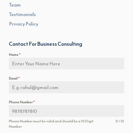
Team
Testimonials
Privacy Policy
Contact For Business Consulting
Name
*
Email
*
Phone Number
*
Phone Number must be valid and should be a 10 Digit
0 / 10
Number