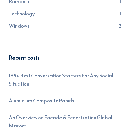
Romance
1
Technology
1
Windows
2
Recent posts
165+ Best Conversation Starters For Any Social
Situation
Aluminium Composite Panels
An Overview on Facade & Fenestration Global
Market