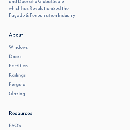
and Door at a Global Scale
which has Revolutionized the
Façade & Fenestration Industry
About
Windows
Doors
Partition
Railings
Pergola
Glazing
Resources
FAQ’s