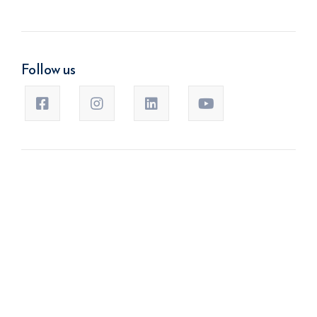
Follow us
Banner