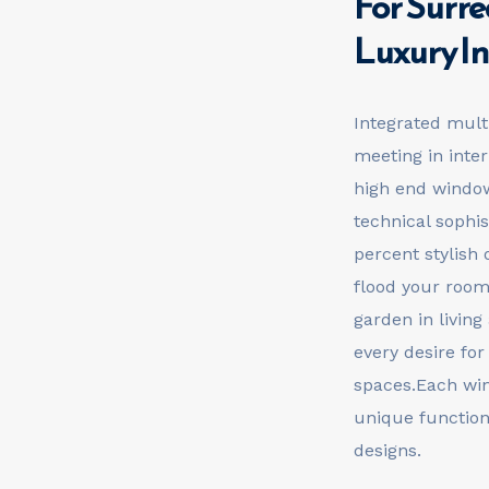
For Surre
Luxury In
Integrated mult
meeting in inte
high end window
technical sophis
percent stylish 
flood your rooms
garden in living
every desire for
spaces.Each win
unique function
designs.