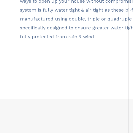
ways to open up your house without compromisin
system is fully water tight & air tight as these b
manufactured using double, triple or quadruple 
specifically designed to ensure greater water ti
fully protected from rain & wind.