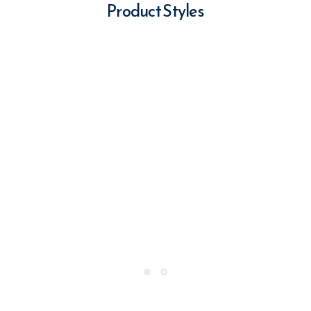
Product Styles