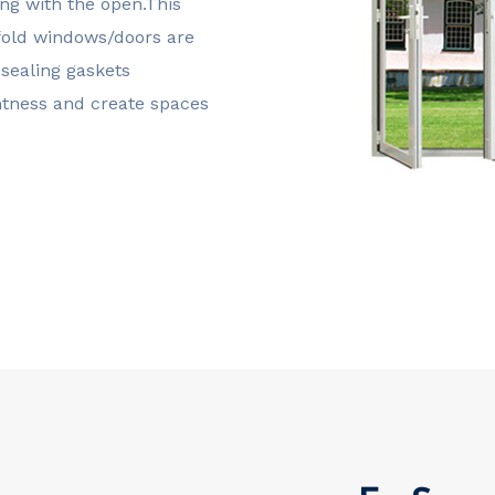
g with the open.This
i-fold windows/doors are
sealing gaskets
ghtness and create spaces