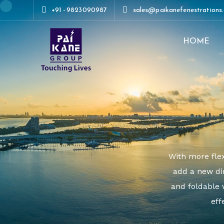
+91 - 9823090987
sales@paikanefenestrations
HOME
+91 - 9823090987
sales@paikanef
With more flex
add a new di
and foldable 
eff