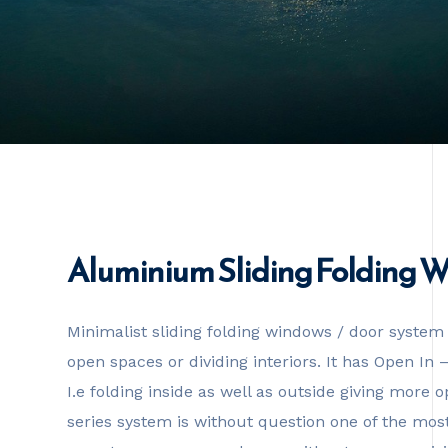
Aluminium Sliding Folding 
Minimalist sliding folding windows / door system 
open spaces or dividing interiors. It has Open In
I.e folding inside as well as outside giving more
series system is without question one of the most 