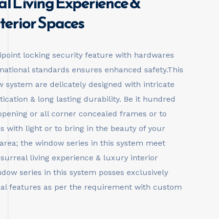
al Living Experience &
terior Spaces
ipoint locking security feature with hardwares
rnational standards ensures enhanced safety.This
 system are delicately designed with intricate
tication & long lasting durability. Be it hundred
opening or all corner concealed frames or to
 with light or to bring in the beauty of your
 area; the window series in this system meet
 surreal living experience & luxury interior
dow series in this system posses exclusively
al features as per the requirement with custom