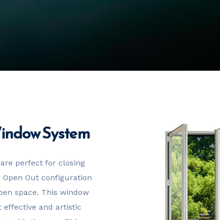
Window System
are perfect for closing
 – Open Out configuration
 open space. This window
effective and artistic