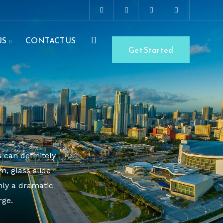
US
CONTACT US
Get Started
 can definitely
, glass slide
nly a dramatic
rge.