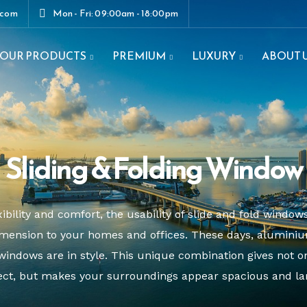
.com
Mon - Fri: 09:00am - 18:00pm
OUR PRODUCTS
PREMIUM
LUXURY
ABOUT 
enestrations.com
Sliding & Folding Window
ibility and comfort, the usability of slide and fold windows
mension to your homes and offices. These days, aluminium
windows are in style. This unique combination gives not o
ect, but makes your surroundings appear spacious and la