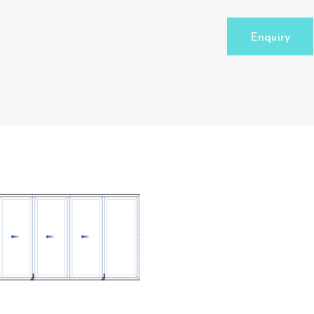
Enquiry