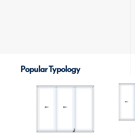
Popular Typology