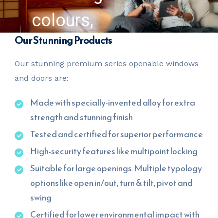
colours,
Our Stunning Products
finishes and
Our stunning premium series openable windows
accessories
and doors are:
of your
Made with specially-invented alloy for extra
strength and stunning finish
choice
Tested and certified for superior performance
High-security features like multipoint locking
Suitable for large openings. Multiple typology
options like open in/out, turn & tilt, pivot and
swing
Certified for lower environmental impact with