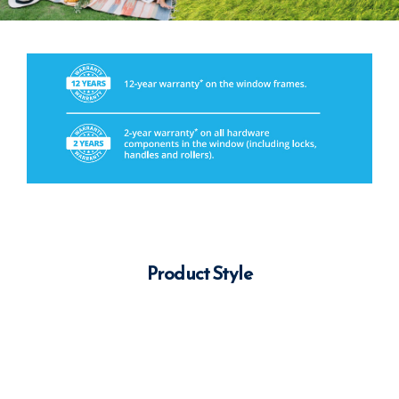
Product Style