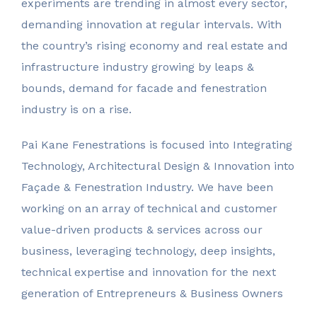
experiments are trending in almost every sector,
demanding innovation at regular intervals. With
the country’s rising economy and real estate and
infrastructure industry growing by leaps &
bounds, demand for facade and fenestration
industry is on a rise.
Pai Kane Fenestrations is focused into Integrating
Technology, Architectural Design & Innovation into
Façade & Fenestration Industry. We have been
working on an array of technical and customer
value-driven products & services across our
business, leveraging technology, deep insights,
Pai Kane
technical expertise and innovation for the next
generation of Entrepreneurs & Business Owners
Fenestrations