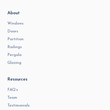
About
Windows
Doors
Partition
Railings
Pergola
Glazing
Resources
FAQ’s
Team
Testimonials