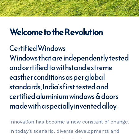
Welcome to the Revolution
Certified Windows
Windows that are independently tested
and certified to withstand extreme
easther conditions as per global
standards, India’s first tested and
certified aluminium windows & doors
made with a specially invented alloy.
Innovation has become a new constant of change.
In today’s scenario, diverse developments and