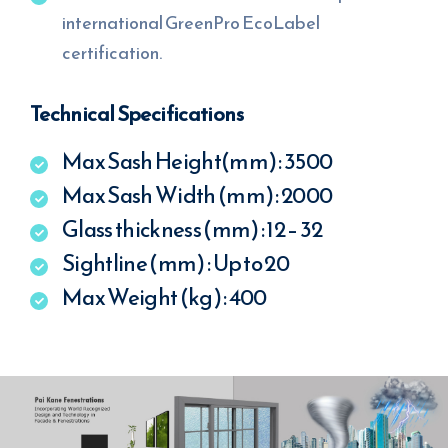
international GreenPro EcoLabel
certification.
Technical Specifications
Max Sash Height(mm) : 3500
Max Sash Width (mm) : 2000
Glass thickness (mm) : 12 – 32
Sightline (mm) : Up to 20
Max Weight (kg) : 400