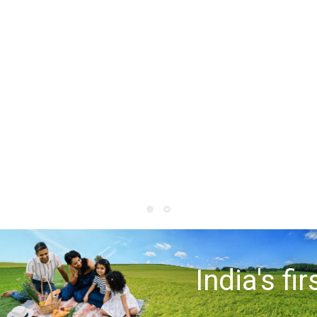
India's fir