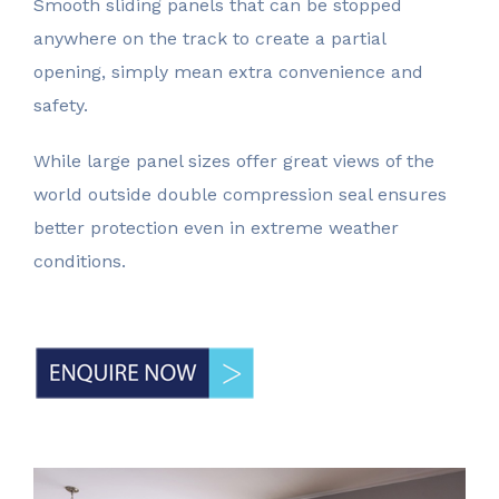
Smooth sliding panels that can be stopped
waiting for
anywhere on the track to create a partial
opening, simply mean extra convenience and
safety.
While large panel sizes offer great views of the
world outside double compression seal ensures
better protection even in extreme weather
conditions.