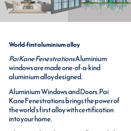
World-first aluminium alloy
Pai Kane Fenestrations
Aluminium
windows are made one-of-a-kind
aluminium alloy designed.
Aluminium Windows and Doors. Pai
Kane Fenestrations brings the power of
the world’s first alloy with certification
into your home.