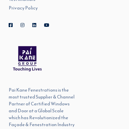
Privacy Policy
Pai Kane Fenestrations is the
most trusted Supplier & Channel
Partner of Certified Windows
and Door at a Global Scale
which has Revolutionized the
Façade & Fenestration Industry