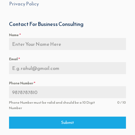
Privacy Policy
Contact For Business Consulting
Name
*
Email
*
Phone Number
*
Phone Number must be valid and should be a 10 Digit
0 / 10
Number
Submit