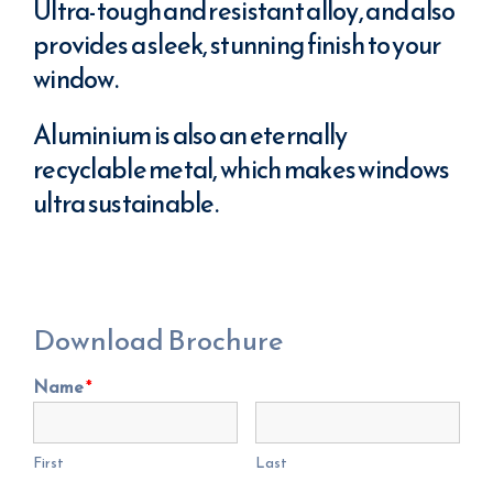
Ultra-tough and resistant alloy, and also
provides a sleek, stunning finish to your
window.
Aluminium is also an eternally
recyclable metal, which makes windows
ultra sustainable.
Download Brochure
Name
*
First
Last