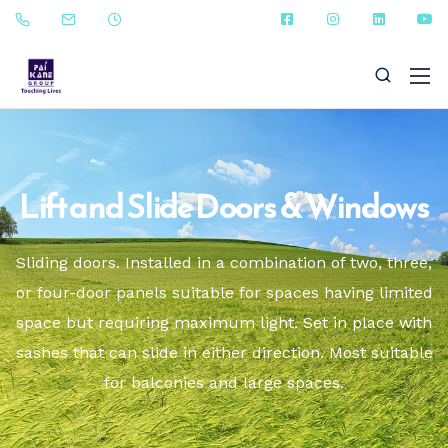
Lift and Slide Doors & Windows
+91 - 9823090987
Sliding doors. Installed in a combination of two, three,
or four-door panels suitable for spaces having limited
sales@paikanefenestrations.com
space but requiring maximum light. Set in place with
sashes that can slide in either direction. Most suitable
for balconies and large spaces.