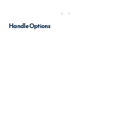
Handle Options