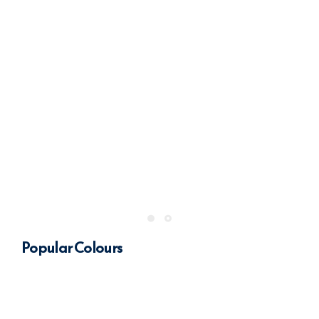
Popular Colours