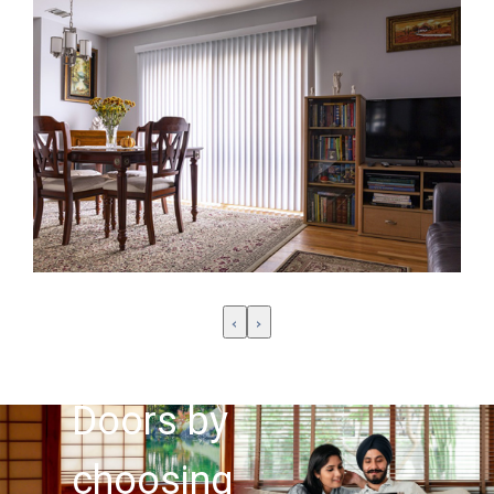
Customise
your
‹
›
windows &
Doors by
choosing