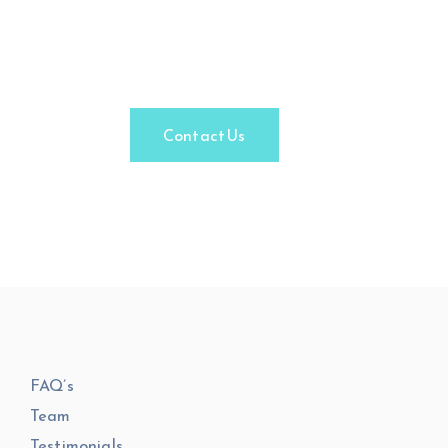
Facade
Engineering.
Contact Us
FAQ’s
Team
Testimonials