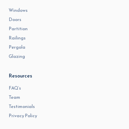
Windows
Doors
Partition
Railings
Pergola
Glazing
Resources
FAQ’s
Team
Testimonials
Privacy Policy