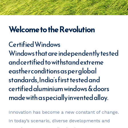
Welcome to the Revolution
Certified Windows
Windows that are independently tested
and certified to withstand extreme
easther conditions as per global
standards, India’s first tested and
certified aluminium windows & doors
made with a specially invented alloy.
Innovation has become a new constant of change.
In today’s scenario, diverse developments and