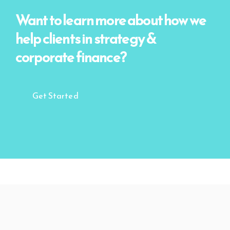
Want to learn more about how we
help clients
in strategy &
corporate finance?
Get Started