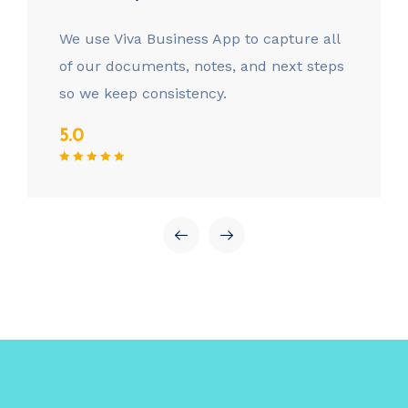
We use Viva Business App to capture all
of our documents, notes, and next steps
so we keep consistency.
5.0