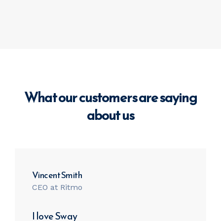
What our customers are saying
about us
Vincent Smith
CEO at Ritmo
I love Sway