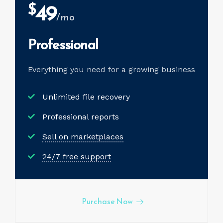
49
$
/mo
Professional
Everything you need for a
growing business
Unlimited file recovery
Professional reports
Sell on marketplaces
24/7 free support
Purchase Now