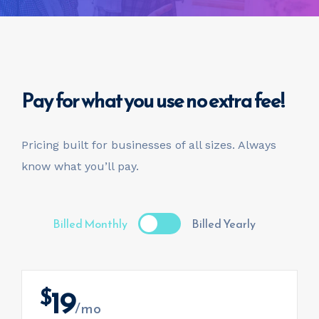
Pay for what you use
no extra fee!
Pricing built for businesses of all sizes.
Always
know what you’ll pay.
Billed Monthly
Billed Yearly
19
$
/mo