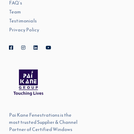
FAQ’s
Team
Testimonials
Privacy Policy
Pai Kane Fenestrations is the
most trusted Supplier & Channel
Partner of Certified Windows