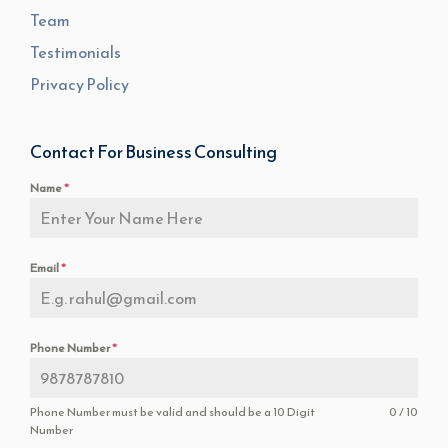
Team
Testimonials
Privacy Policy
Contact For Business Consulting
Name
*
Email
*
Phone Number
*
Phone Number must be valid and should be a 10 Digit
0 / 10
Number