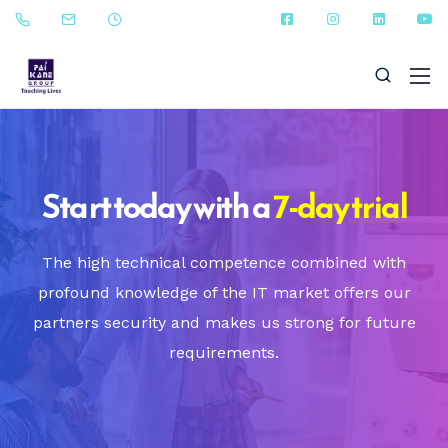
Start today with a
7-day trial
+91 - 9823090987
The high technical competence combined with
profound knowledge of the IT market offers our
sales@paikanefenestrations.com
partners security and makes us strong for future
requirements.