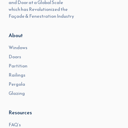
and Door at a Global Scale
which has Revolutionized the
Façade & Fenestration Industry
About
Windows
Doors
Partition
Railings
Pergola
Glazing
Resources
FAQ’s