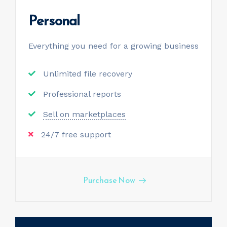
Personal
Everything you need for a
growing business
Unlimited file recovery
Professional reports
Sell on marketplaces
24/7 free support
Purchase Now