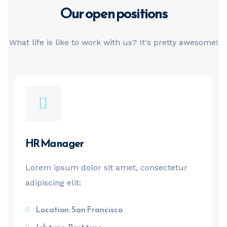
Our open
positions
What life is like to work with us? It's pretty awesome!
HR Manager
Lorem ipsum dolor sit amet, consectetur
adipiscing elit:
Location: San Francisco