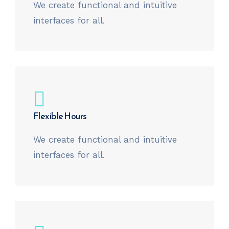
We create functional and intuitive
interfaces for all.
Flexible Hours
We create functional and intuitive
interfaces for all.