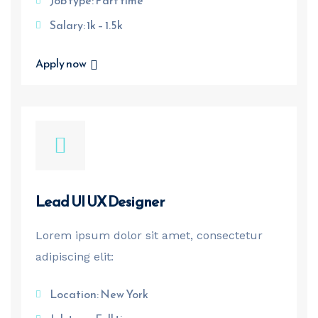
Job type: Part time
Salary: 1k – 1.5k
Apply now
Lead UI UX Designer
Lorem ipsum dolor sit amet, consectetur
adipiscing elit:
Location: New York