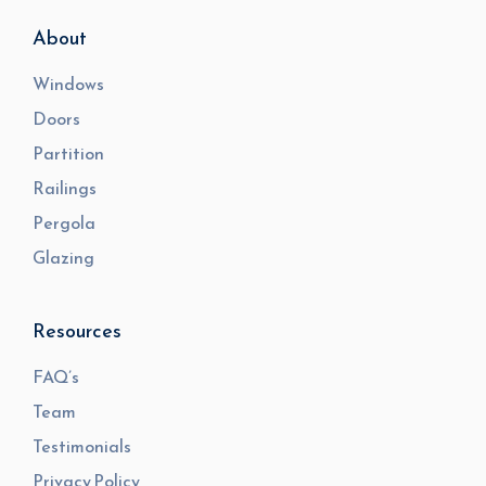
About
Windows
Doors
Partition
Railings
Pergola
Glazing
Resources
FAQ’s
Team
Testimonials
Privacy Policy