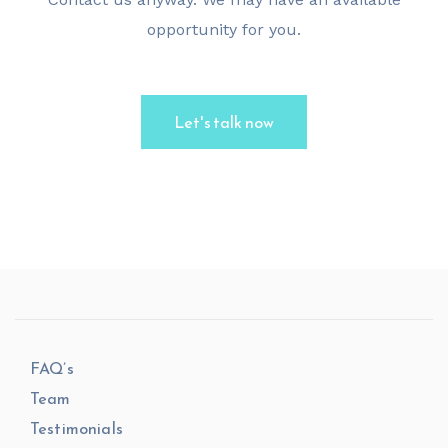
opportunity for you.
Let's talk now
FAQ’s
Team
Testimonials