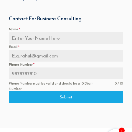
Contact For Business Consulting
Name
*
Email
*
Phone Number
*
Phone Number must be valid and should be a 10 Digit
0 / 10
Number
Submit
1