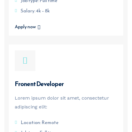
Job type: Full time
Salary: 4k – 8k
Apply now
Fronent Developer
Lorem ipsum dolor sit amet, consectetur
adipiscing elit:
Location: Remote