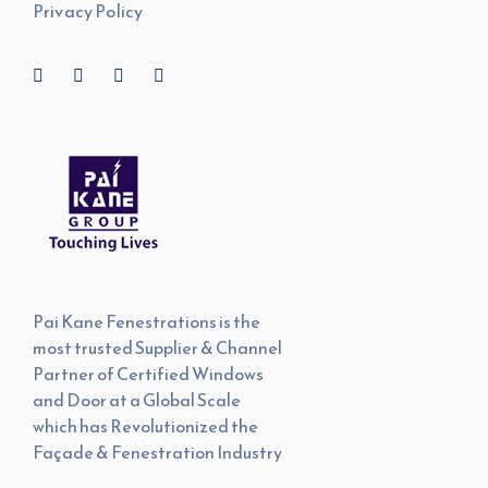
Privacy Policy
Pai Kane Fenestrations is the
most trusted Supplier & Channel
Partner of Certified Windows
and Door at a Global Scale
which has Revolutionized the
Façade & Fenestration Industry