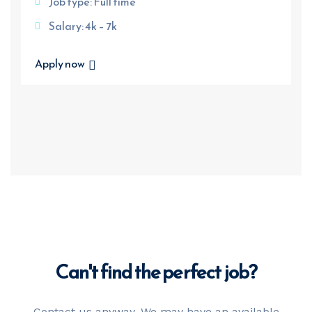
Job type: Full time
Salary: 4k – 7k
Apply now
Can't find the
perfect job?
Contact us anyway. We may have an available