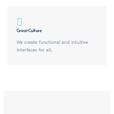
Great Culture
We create functional and intuitive
interfaces for all.