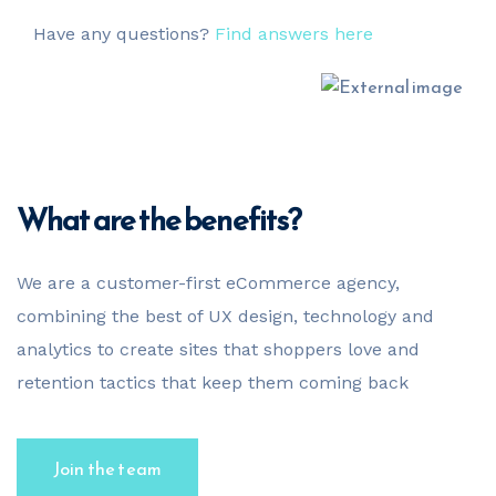
Have any questions?
Find answers here
What are the benefits?
We are a customer-first eCommerce agency,
combining the best of UX design, technology and
analytics to create sites that shoppers love and
retention tactics that keep them coming back
Join the team