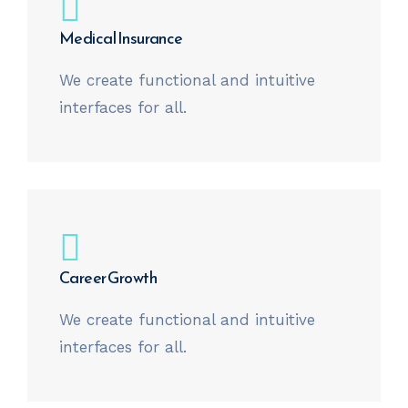
Medical Insurance
We create functional and intuitive
interfaces for all.
Career Growth
We create functional and intuitive
interfaces for all.