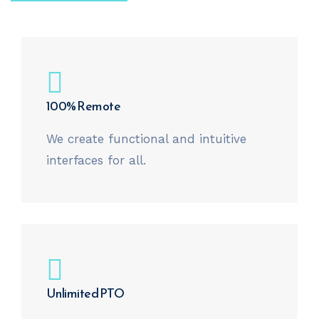
100% Remote
We create functional and intuitive
interfaces for all.
Unlimited PTO