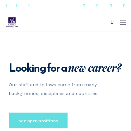
Looking for a
new career?
+91 - 9823090987
Our staff and fellows come from many
sales@paikanefenestrations.com
backgrounds, disciplines and countries.
See open positions